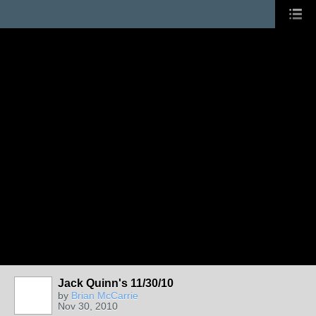
Jack Quinn's 11/30/10
by
Brian McCarrie
Nov 30, 2010