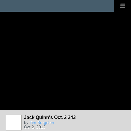
Jack Quinn's Oct. 2 243
by
Tim Bergsten
Oct 2, 2012