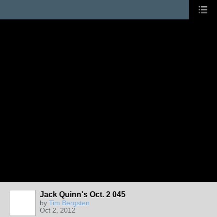
Jack Quinn's Oct. 2 045
by
Tim Bergsten
Oct 2, 2012