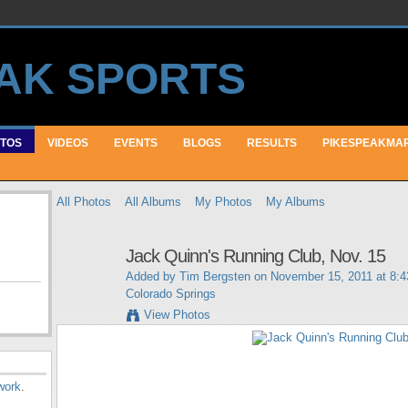
TOS
VIDEOS
EVENTS
BLOGS
RESULTS
PIKESPEAKMA
All Photos
All Albums
My Photos
My Albums
Jack Quinn's Running Club, Nov. 15
Added by
Tim Bergsten
on November 15, 2011 at 8:
Colorado Springs
View Photos
work
.