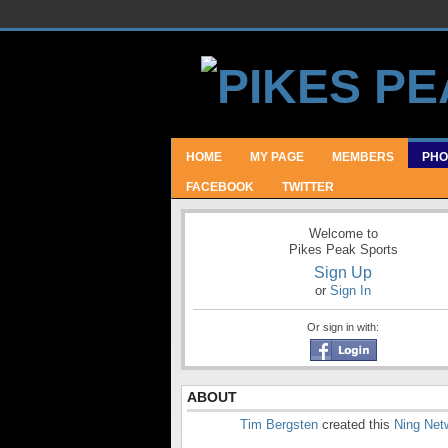
HOME
MY PAGE
MEMBERS
PHO
FACEBOOK
TWITTER
Welcome to
Pikes Peak Sports
Sign Up
or
Sign In
Or sign in with:
ABOUT
Tim Bergsten
created this
Ning Net