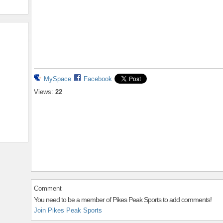
MySpace
Facebook
Views:
22
Comment
You need to be a member of Pikes Peak Sports to add comments!
Join Pikes Peak Sports