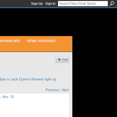
Sign Up
Sign In
RATHON.ORG
NEWS / FEATURES
Add
43pm in
Jack Quinn's Runners light up
Previous
|
Next