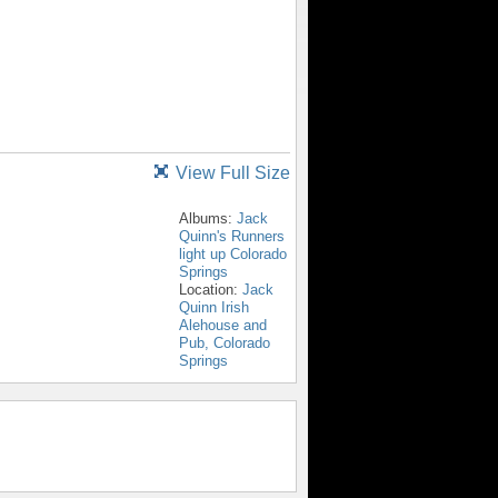
View Full Size
Albums:
Jack
Quinn's Runners
light up Colorado
Springs
Location:
Jack
Quinn Irish
Alehouse and
Pub, Colorado
Springs