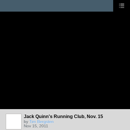
Jack Quinn's Running Club, Nov. 15
by
Tim Bergsten
Nov 15, 2011