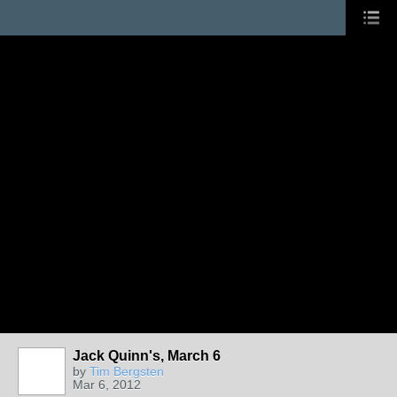
Jack Quinn's, March 6
by
Tim Bergsten
Mar 6, 2012