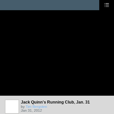
Jack Quinn's Running Club, Jan. 31
by
Tim Bergsten
Jan 31, 2012