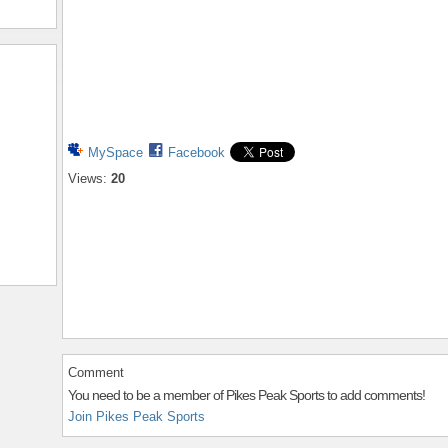
MySpace
Facebook
Views:
20
Comment
You need to be a member of Pikes Peak Sports to add comments!
Join Pikes Peak Sports