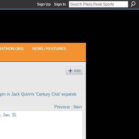
Sign Up
Sign In
RATHON.ORG
NEWS / FEATURES
Add
7pm in
Jack Quinn's 'Century Club' expands
Previous
|
Next