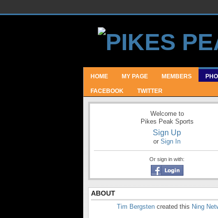
HOME
MY PAGE
MEMBERS
PHO
FACEBOOK
TWITTER
Welcome to
Pikes Peak Sports
Sign Up
or
Sign In
Or sign in with:
ABOUT
Tim Bergsten
created this
Ning Net