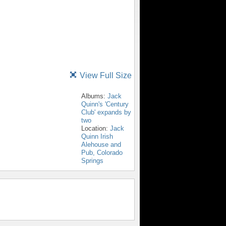
View Full Size
Albums:
Jack
Quinn's 'Century
Club' expands by
two
Location:
Jack
Quinn Irish
Alehouse and
Pub, Colorado
Springs