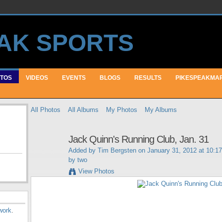
TOS
VIDEOS
EVENTS
BLOGS
RESULTS
PIKESPEAKMA
All Photos
All Albums
My Photos
My Albums
Jack Quinn's Running Club, Jan. 31
Added by
Tim Bergsten
on January 31, 2012 at 10:1
by two
View Photos
work
.