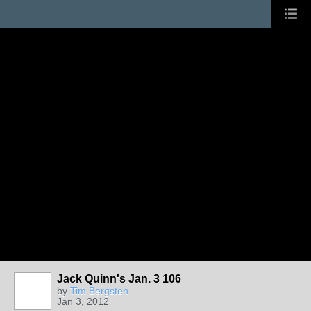
Jack Quinn's Jan. 3 106
by
Tim Bergsten
Jan 3, 2012