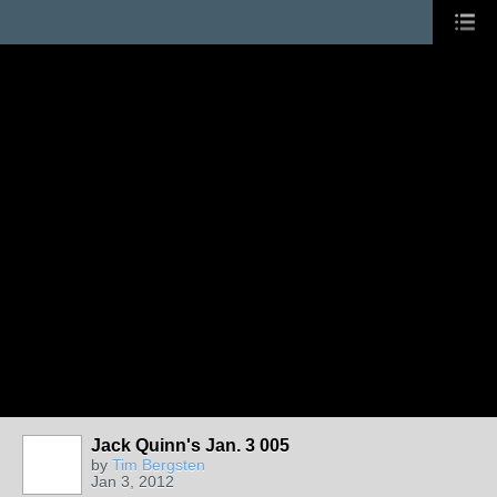
Jack Quinn's Jan. 3 005
by
Tim Bergsten
Jan 3, 2012