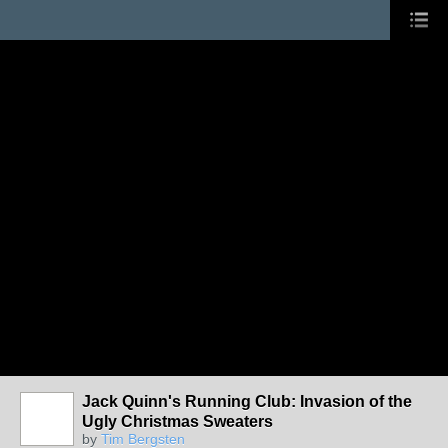
Jack Quinn's Running Club: Invasion of the
Ugly Christmas Sweaters
by
Tim Bergsten