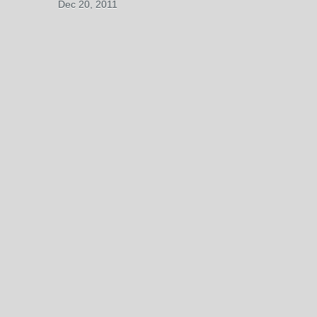
Dec 20, 2011