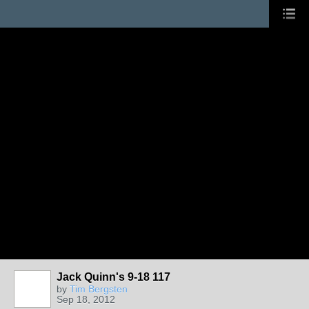
Jack Quinn's 9-18 117
by
Tim Bergsten
Sep 18, 2012