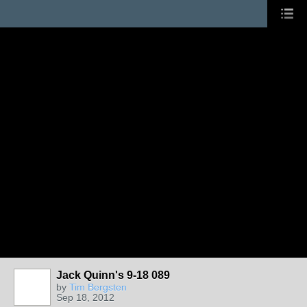
Jack Quinn's 9-18 089
by
Tim Bergsten
Sep 18, 2012