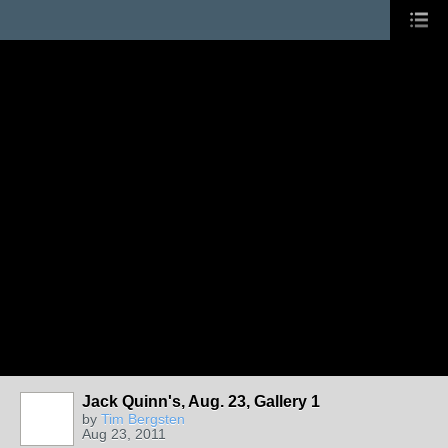
Jack Quinn's, Aug. 23, Gallery 1
by
Tim Bergsten
Aug 23, 2011