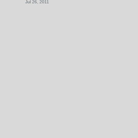
Jul 26, 2011