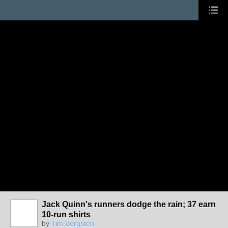
Jack Quinn's runners dodge the rain; 37 earn
10-run shirts
by
Tim Bergsten