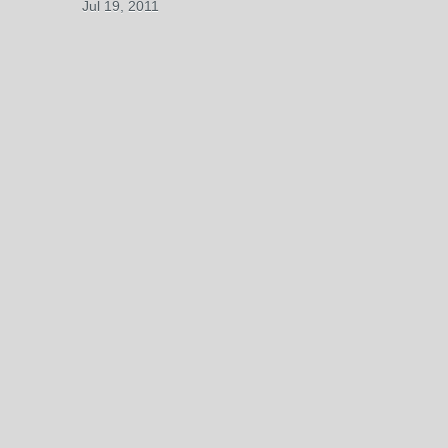
Jul 19, 2011