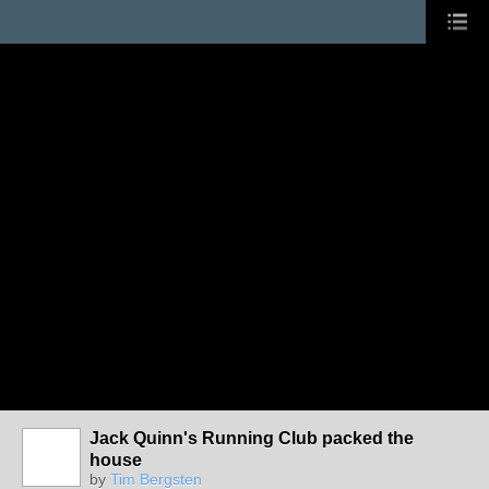
Jack Quinn's Running Club packed the
house
by
Tim Bergsten