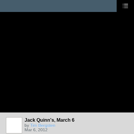
Jack Quinn's, March 6
by
Tim Bergsten
Mar 6, 2012