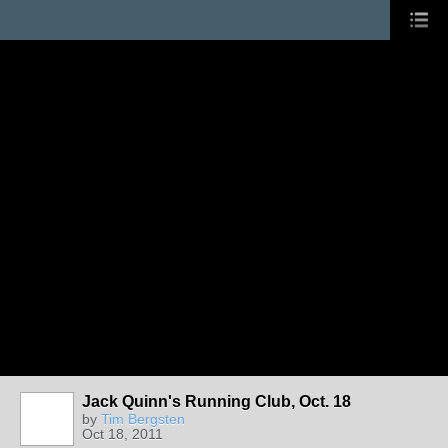
Jack Quinn's Running Club, Oct. 18
by
Tim Bergsten
Oct 18, 2011