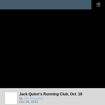
Jack Quinn's Running Club, Oct. 18
by
Tim Bergsten
Oct 18, 2011