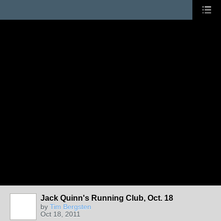
Jack Quinn's Running Club, Oct. 18
by
Tim Bergsten
Oct 18, 2011