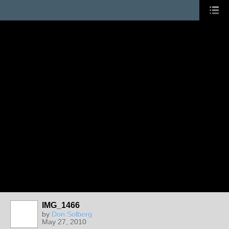
IMG_1466
by
Don Solberg
May 27, 2010