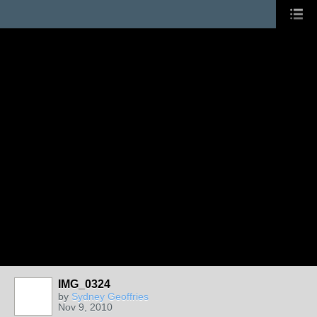
IMG_0324
by
Sydney Geoffries
Nov 9, 2010