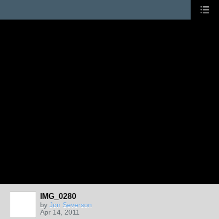
IMG_0280
by
Jon Severson
Apr 14, 2011