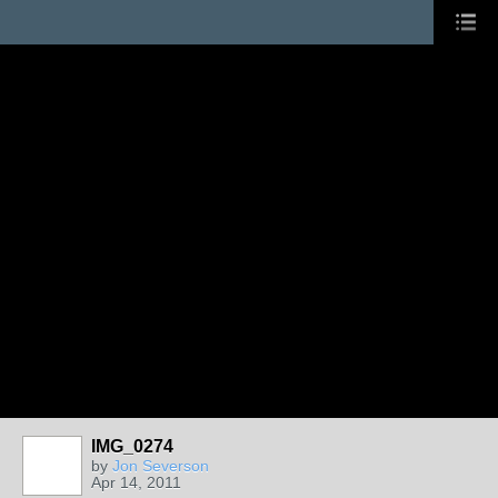
IMG_0274
by
Jon Severson
Apr 14, 2011