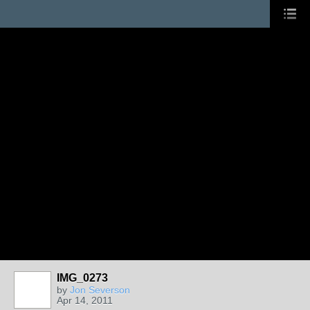
IMG_0273
by
Jon Severson
Apr 14, 2011