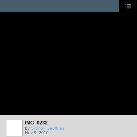
IMG_0232
by
Sydney Geoffries
Nov 9, 2010