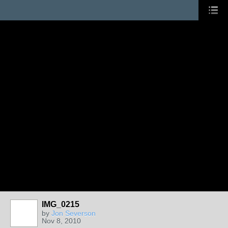
IMG_0215
by
Jon Severson
Nov 8, 2010