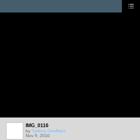
IMG_0116
by
Sydney Geoffries
Nov 9, 2010