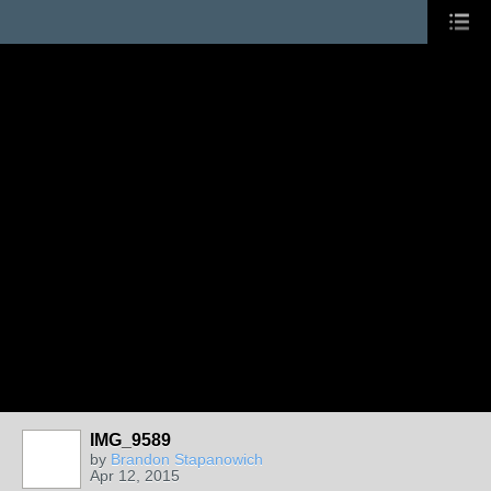
IMG_9589
by
Brandon Stapanowich
Apr 12, 2015