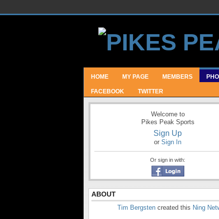
HOME
MY PAGE
MEMBERS
PHO
FACEBOOK
TWITTER
Welcome to
Pikes Peak Sports
Sign Up
or
Sign In
Or sign in with:
ABOUT
Tim Bergsten
created this
Ning Net