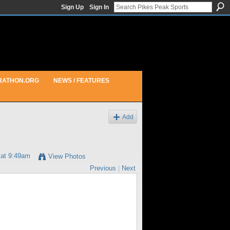
Sign Up
Sign In
RATHON.ORG
NEWS / FEATURES
Add
 at 9:49am
View Photos
Previous
|
Next