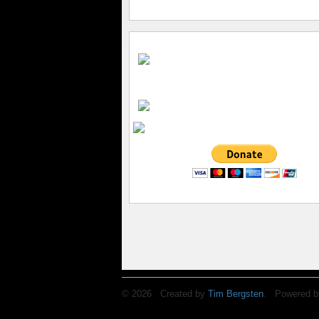
© 2026 Created by
Tim Bergsten
. Powered b