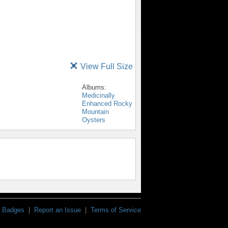
View Full Size
Albums:
Medicinally
Enhanced Rocky
Mountain
Oysters
Badges
|
Report an Issue
|
Terms of Service