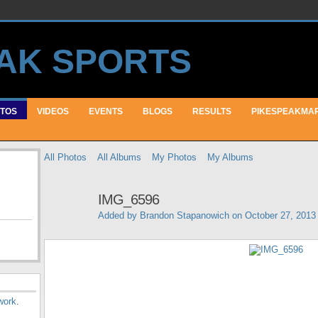
TOS
VIDEOS
EVENTS
BLOGS
RESULTS
PIKESPEAKMA
All Photos
All Albums
My Photos
My Albums
IMG_6596
Added by
Brandon Stapanowich
on October 27, 2013
work
.