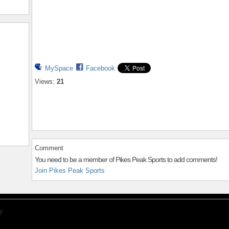
MySpace
Facebook
Views:
21
Comment
You need to be a member of Pikes Peak Sports to add comments!
Join Pikes Peak Sports
y