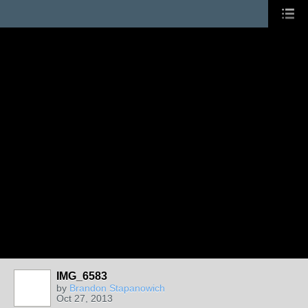
IMG_6583
by
Brandon Stapanowich
Oct 27, 2013