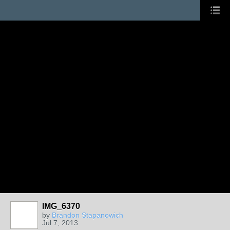
IMG_6370
by
Brandon Stapanowich
Jul 7, 2013