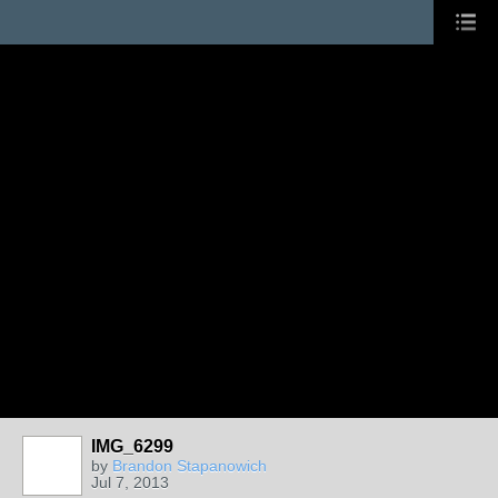
IMG_6299
by
Brandon Stapanowich
Jul 7, 2013