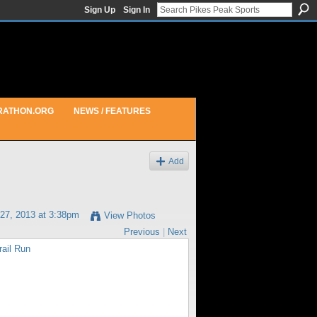
Sign Up
Sign In
RATHON.ORG
NEWS / FEATURES
Add
27, 2013 at 3:38pm
View Photos
Previous
|
Next