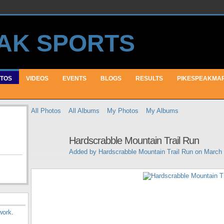
TOS
VIDEOS
EVENTS
BLOGS
RESULTS
PIKESPEAKMA
All Photos
All Albums
My Photos
My Albums
Hardscrabble Mountain Trail Run
Added by
Hardscrabble Mountain Trail Run
on March 
work
.