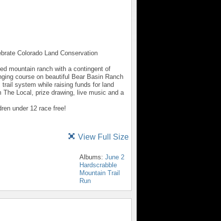
lebrate Colorado Land Conservation
cted mountain ranch with a contingent of
ging course on beautiful Bear Basin Ranch
trail system while raising funds for land
 The Local, prize drawing, live music and a
dren under 12 race free!
View Full Size
Albums:
June 2
Hardscrabble
Mountain Trail
Run