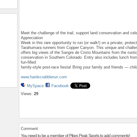
Meet the challenge of the trail, support land conservation and ce
Appreciation
Week in this rare opportunity to run (or walk!) on a private, prote
Tarahumara runners from Copper Canyon. This unique and challen
offers big views of the Sangre de Cristo Mountains from the rustic 
conservation in Southern Colorado. Entry also includes lunch from
fun-filled
family-style post-race fiesta! Bring your family and friends — chil
www.hardscrabblerun.com
MySpace
Facebook
Views:
29
Comment
You need to be a member of Pikes Peak Sports to add comments!