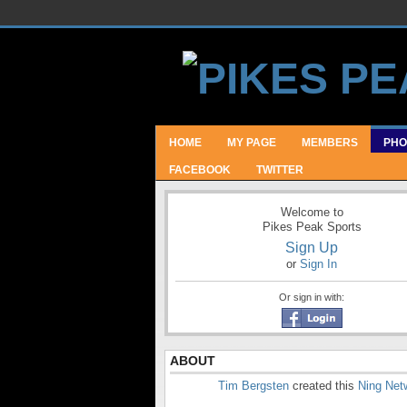
HOME
MY PAGE
MEMBERS
PHO
FACEBOOK
TWITTER
Welcome to
Pikes Peak Sports
Sign Up
or
Sign In
Or sign in with:
ABOUT
Tim Bergsten
created this
Ning Net