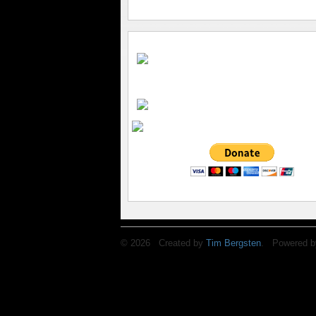
© 2026 Created by
Tim Bergsten
. Powered b