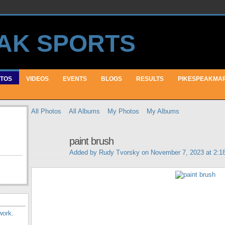
TOS
VIDEOS
EVENTS
BLOGS
RESULTS
PIKESPEAKMA
All Photos
All Albums
My Photos
My Albums
paint brush
Added by
Rudy Tvorsky
on November 7, 2023 at 2:
work
.