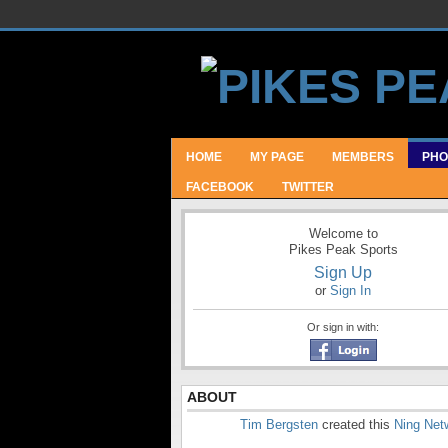
HOME
MY PAGE
MEMBERS
PHO
FACEBOOK
TWITTER
Welcome to
Pikes Peak Sports
Sign Up
or
Sign In
Or sign in with:
ABOUT
Tim Bergsten
created this
Ning Net