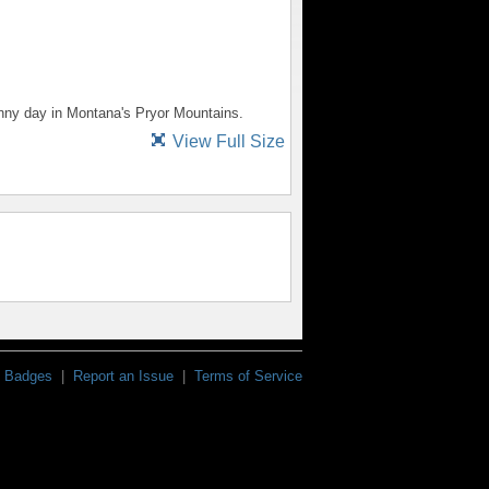
unny day in Montana's Pryor Mountains.
View Full Size
Badges
|
Report an Issue
|
Terms of Service