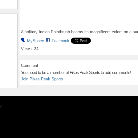
A solitary Indian Paintbrush beams its magnificent colors on a s
MySpace
Facebook
Views:
24
Comment
You need to be a member of Pikes Peak Sports to add comments!
Join Pikes Peak Sports
y