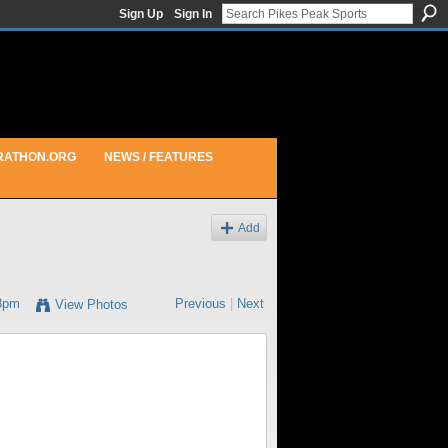
Sign Up
Sign In
RATHON.ORG
NEWS / FEATURES
Add
18pm
Previous
|
Next
View Photos