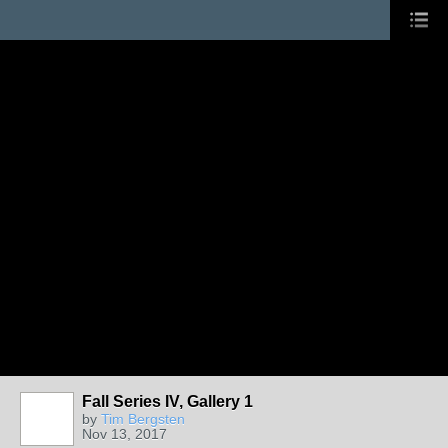
Fall Series IV, Gallery 1
by
Tim Bergsten
Nov 13, 2017