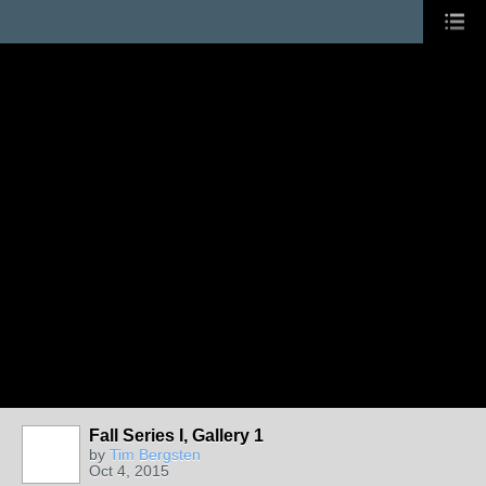
Fall Series I, Gallery 1
by
Tim Bergsten
Oct 4, 2015