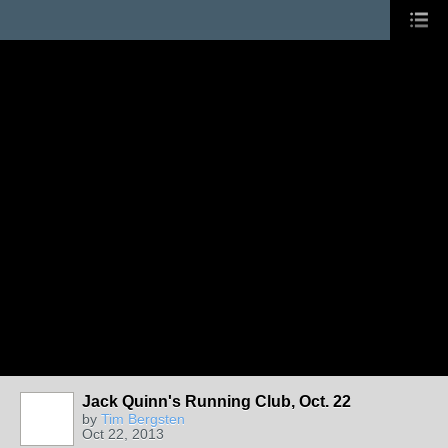
Jack Quinn's Running Club, Oct. 22
by
Tim Bergsten
Oct 22, 2013