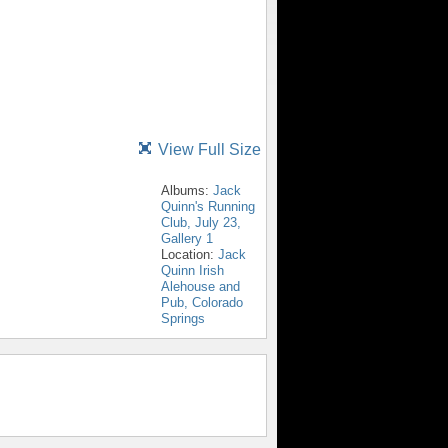
View Full Size
Albums:
Jack
Quinn's Running
Club, July 23,
Gallery 1
Location:
Jack
Quinn Irish
Alehouse and
Pub, Colorado
Springs