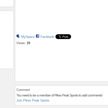
MySpace
Facebook
Views:
29
Comment
You need to be a member of Pikes Peak Sports to add comments!
Join Pikes Peak Sports