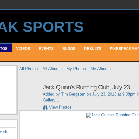
TOS
VIDEOS
EVENTS
BLOGS
RESULTS
PIKESPEAKMA
All Photos
All Albums
My Photos
My Albums
Jack Quinn's Running Club, July 23
Added by
Tim Bergsten
on July 23, 2013 at 9:08pm 
Gallery 1
View Photos
work
.