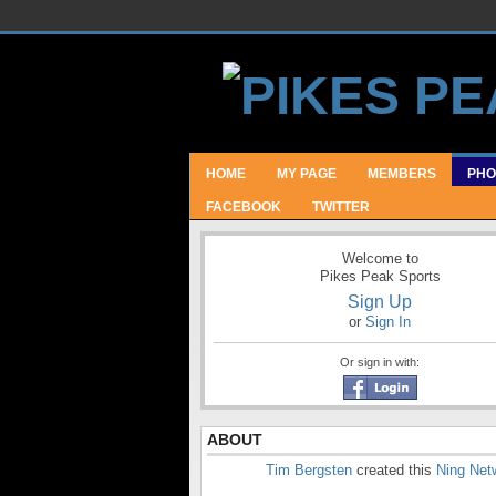
HOME
MY PAGE
MEMBERS
PHO
FACEBOOK
TWITTER
Welcome to
Pikes Peak Sports
Sign Up
or
Sign In
Or sign in with:
ABOUT
Tim Bergsten
created this
Ning Net