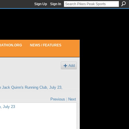
Sign Up
Sign In
RATHON.ORG
NEWS / FEATURES
Add
in
Jack Quinn's Running Club, July 23,
Previous
|
Next