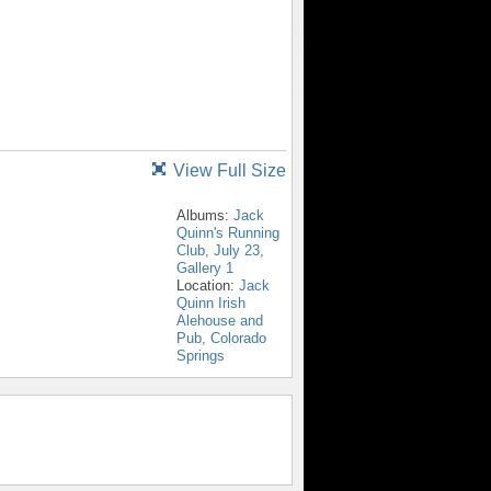
View Full Size
Albums:
Jack
Quinn's Running
Club, July 23,
Gallery 1
Location:
Jack
Quinn Irish
Alehouse and
Pub, Colorado
Springs