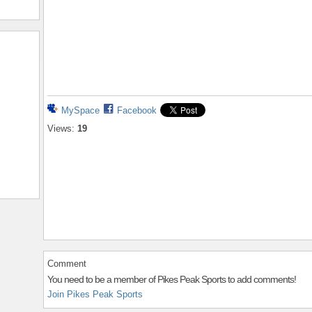
MySpace
Facebook
Views:
19
Comment
You need to be a member of Pikes Peak Sports to add comments!
Join Pikes Peak Sports