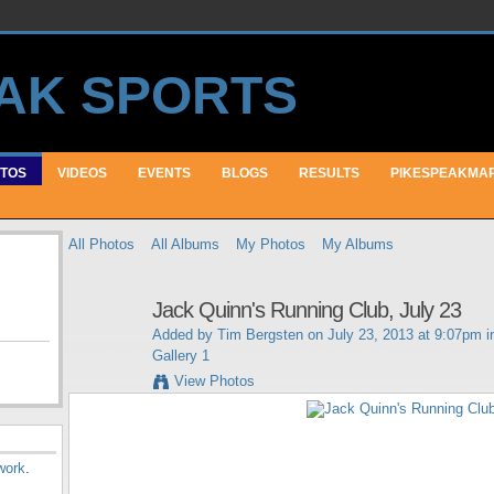
TOS
VIDEOS
EVENTS
BLOGS
RESULTS
PIKESPEAKMA
All Photos
All Albums
My Photos
My Albums
Jack Quinn's Running Club, July 23
Added by
Tim Bergsten
on July 23, 2013 at 9:07pm 
Gallery 1
View Photos
work
.