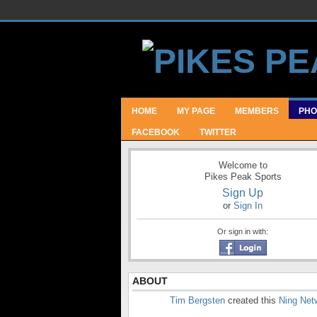
HOME
MY PAGE
MEMBERS
PHO
FACEBOOK
TWITTER
Welcome to
Pikes Peak Sports
Sign Up
or
Sign In
Or sign in with:
ABOUT
Tim Bergsten
created this
Ning Net