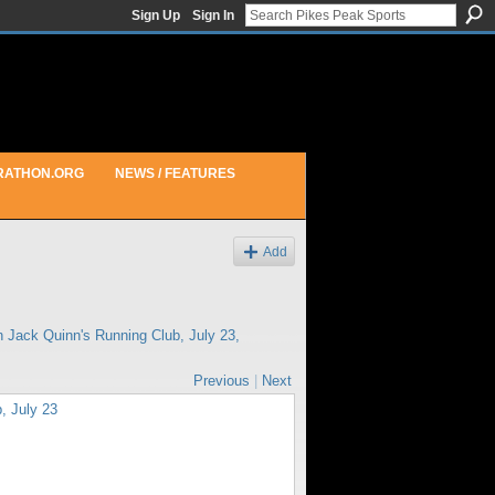
Sign Up
Sign In
RATHON.ORG
NEWS / FEATURES
Add
in
Jack Quinn's Running Club, July 23,
Previous
|
Next