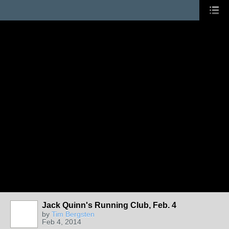
Jack Quinn's Running Club, Feb. 4
by
Tim Bergsten
Feb 4, 2014