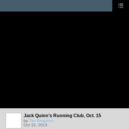
Jack Quinn's Running Club, Oct. 15
by
Tim Bergsten
Oct 15, 2013