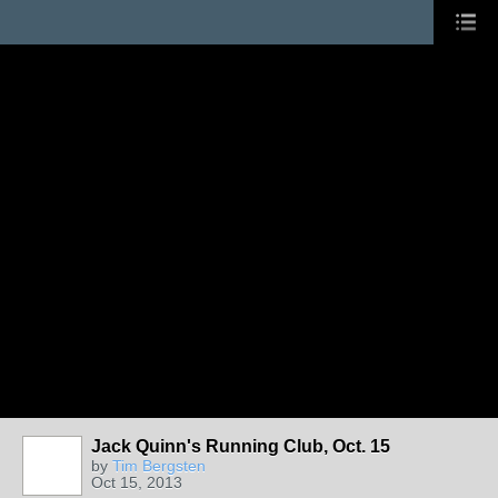
Jack Quinn's Running Club, Oct. 15
by
Tim Bergsten
Oct 15, 2013