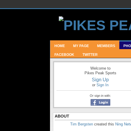
HOME
MY PAGE
MEMBERS
PHO
FACEBOOK
TWITTER
Welcome to
Pikes Peak Sports
Sign Up
or
Sign In
Or sign in with:
ABOUT
Tim Bergsten
created this
Ning Net