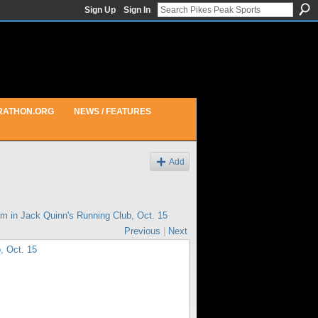
Sign Up
Sign In
RATHON.ORG
NEWS / FEATURES
Add
pm in
Jack Quinn's Running Club, Oct. 15
Previous
|
Next