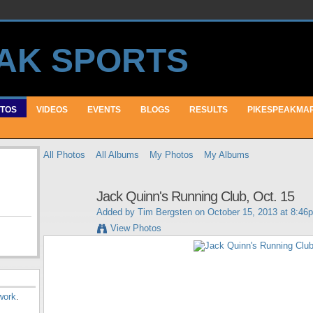
TOS
VIDEOS
EVENTS
BLOGS
RESULTS
PIKESPEAKMA
All Photos
All Albums
My Photos
My Albums
Jack Quinn's Running Club, Oct. 15
Added by
Tim Bergsten
on October 15, 2013 at 8:46
View Photos
work
.