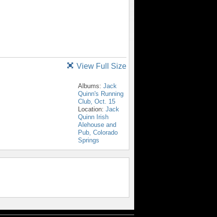
View Full Size
Albums:
Jack
Quinn's Running
Club, Oct. 15
Location:
Jack
Quinn Irish
Alehouse and
Pub, Colorado
Springs