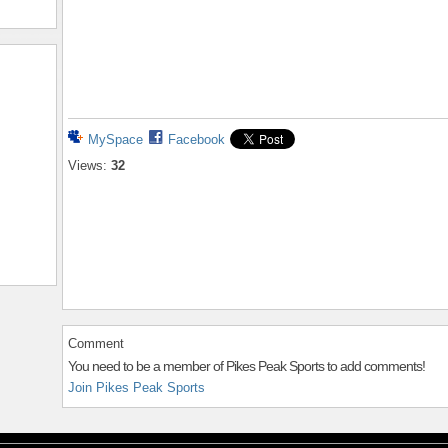
MySpace
Facebook
Views:
32
Comment
You need to be a member of Pikes Peak Sports to add comments!
Join Pikes Peak Sports