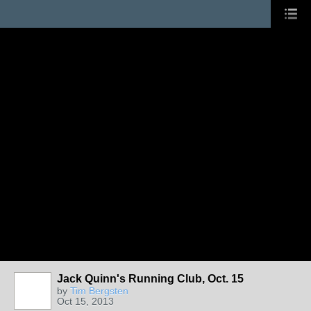
Jack Quinn's Running Club, Oct. 15
by
Tim Bergsten
Oct 15, 2013