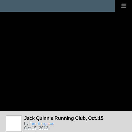
Jack Quinn's Running Club, Oct. 15
by
Tim Bergsten
Oct 15, 2013