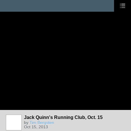
Jack Quinn's Running Club, Oct. 15
by
Tim Bergsten
Oct 15, 2013