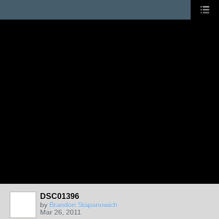
DSC01396
by
Brandon Stapanowich
Mar 26, 2011