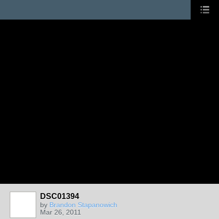
DSC01394
by
Brandon Stapanowich
Mar 26, 2011