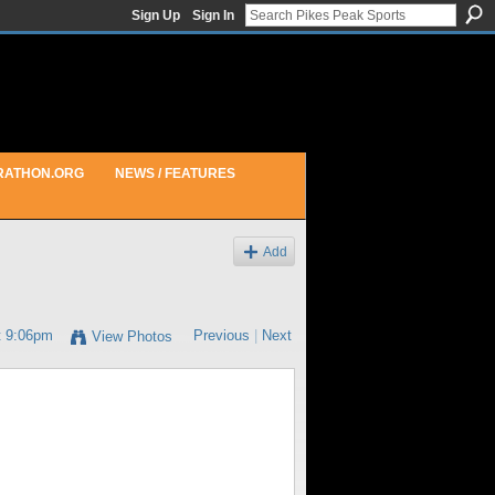
Sign Up
Sign In
RATHON.ORG
NEWS / FEATURES
Add
t 9:06pm
Previous
|
Next
View Photos