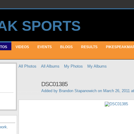
TOS
VIDEOS
EVENTS
BLOGS
RESULTS
PIKESPEAKMA
All Photos
All Albums
My Photos
My Albums
DSC01385
Added by
Brandon Stapanowich
on March 26, 2011 a
work
.