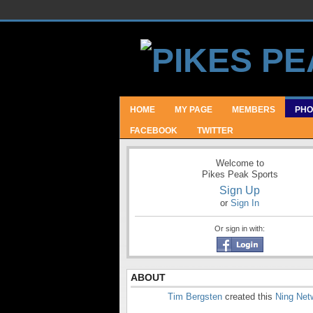
HOME
MY PAGE
MEMBERS
PHO
FACEBOOK
TWITTER
Welcome to
Pikes Peak Sports
Sign Up
or
Sign In
Or sign in with:
ABOUT
Tim Bergsten
created this
Ning Net