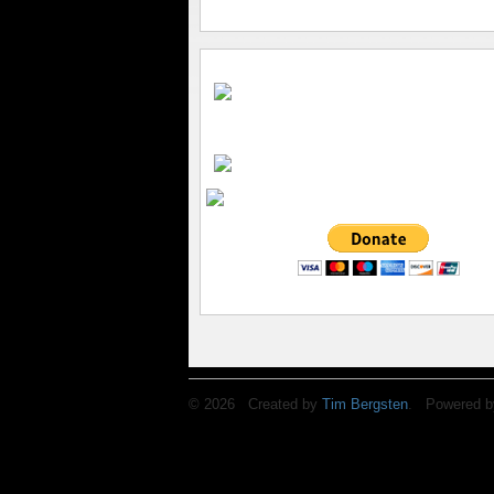
© 2026 Created by
Tim Bergsten
. Powered b