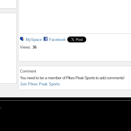
MySpace
Facebook
Views:
36
Comment
You need to be a member of Pikes Peak Sports to add comments!
Join Pikes Peak Sports
y