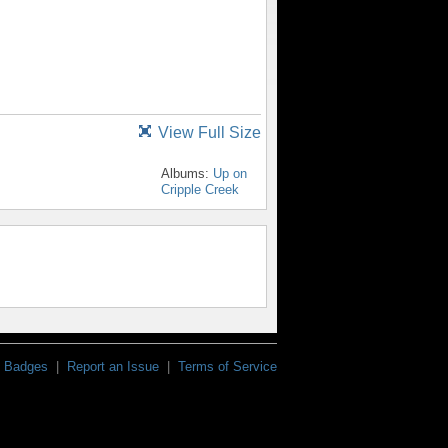
View Full Size
Albums:
Up on
Cripple Creek
Badges
|
Report an Issue
|
Terms of Service